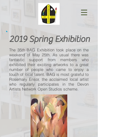
2019 Spring Exhibition
The 35th BAG Exhibition took place on the
weekend of May 25th. As usual there was
fantastic support from members who
exhibited their exciting artworks to a great
number of people who came to enjoy a
touch of local talent. BAG is most grateful to
Rosemary Ensor, the acclaimed local artist
who regularly participates in the Devon
Artists Network Open Studios scheme.