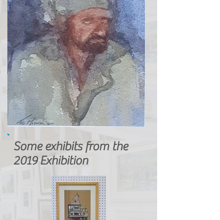
Some exhibits from the
2019 Exhibition