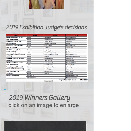
2019 Exhibition Judge's decisions
2019 Winners Gallery
click on an image to enlarge