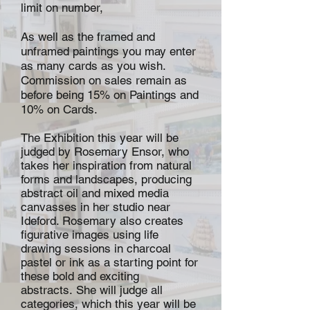
limit on number,
As well as the framed and
unframed paintings you may enter
as many cards as you wish.
Commission on sales remain as
before being 15% on Paintings and
10% on Cards.
The Exhibition this year will be
judged by Rosemary Ensor, who
takes her inspiration from natural
forms and landscapes, producing
abstract oil and mixed media
canvasses in her studio near
Ideford. Rosemary also creates
figurative images using life
drawing sessions in charcoal
pastel or ink as a starting point for
these bold and exciting
abstracts. She will judge all
categories, which this year will be